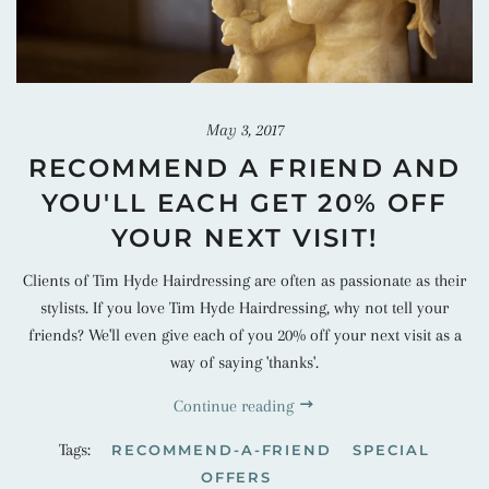
May 3, 2017
RECOMMEND A FRIEND AND
YOU'LL EACH GET 20% OFF
YOUR NEXT VISIT!
Clients of Tim Hyde Hairdressing are often as passionate as their
stylists. If you love Tim Hyde Hairdressing, why not tell your
friends? We'll even give each of you 20% off your next visit as a
way of saying 'thanks'.
Continue reading
Tags:
RECOMMEND-A-FRIEND
SPECIAL
OFFERS