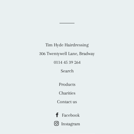
Tim Hyde Hairdressing
306 Twentywell Lane, Bradway
0114 45 39 264
Search
Products
Charities
Contact us
Facebook
Instagram