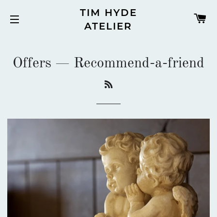
TIM HYDE
C
ATELIER
SITE NAVIGATION
Offers
— Recommend-a-friend
RSS